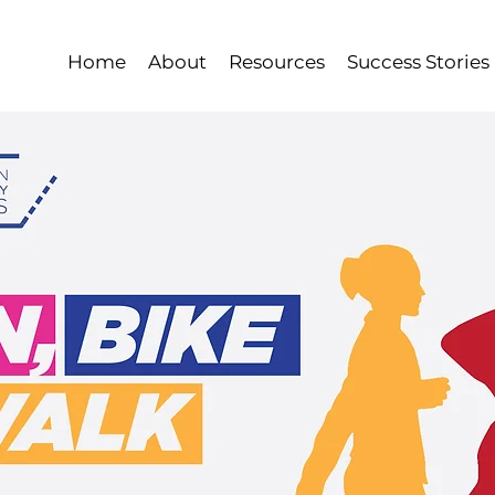
Home
About
Resources
Success Stories