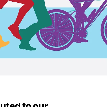
uted to our