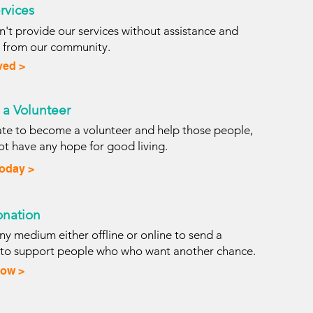
rvices
't provide our services without assistance and
s from our community.
ved >
a Volunteer
iate to become a volunteer and help those people,
t have any hope for good living.
Today >
nation
y medium either offline or online to send a
 to support people who who want another chance.
ow >