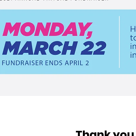
Thank you 