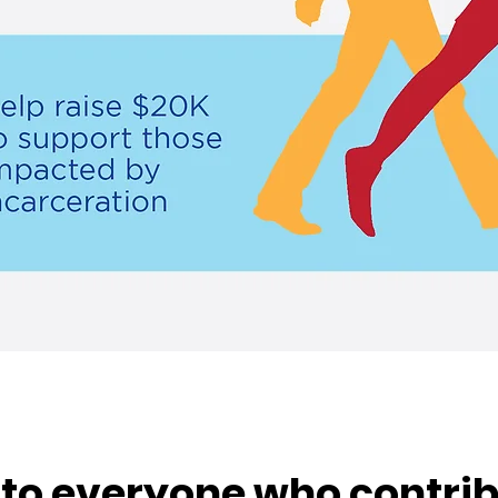
to everyone who contrib