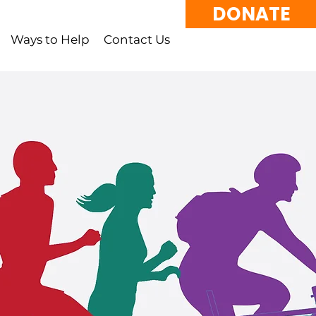
DONATE
Ways to Help
Contact Us