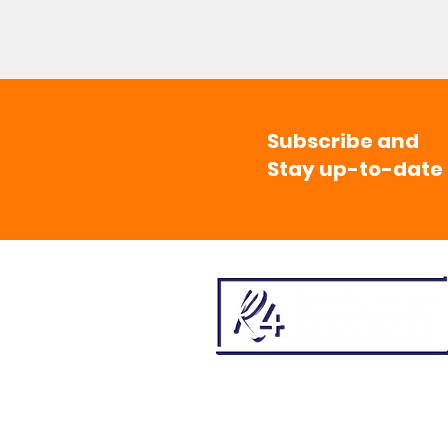
Subscribe and
Stay up-to-date
501(c)3 Non-Profit | CFC # 