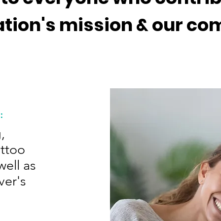
ation's mission & our c
:
,
attoo
ell as
ver's