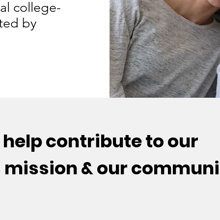
al college-
ted by
help contribute to our
s mission & our communi