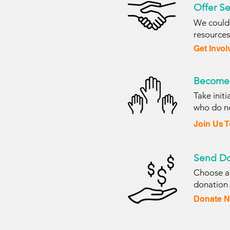
Offer Se
We couldn
resource
Get Invol
Become 
Take init
who do no
Join Us 
Send Do
Choose an
donation
Donate N