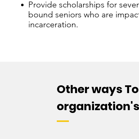
Provide scholarships for sever
bound seniors who are impac
incarceration.
Other ways To 
organization'