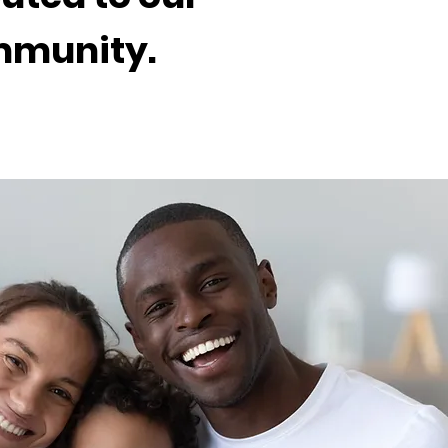
ommunity.