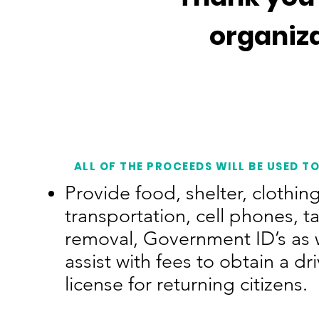
organiz
ALL OF THE PROCEEDS WILL BE USED TO
Provide food, shelter, clothing
transportation, cell phones, t
removal, Government ID’s as w
assist with fees to obtain a dri
license for returning citizens.