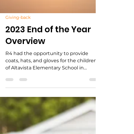
Giving-back
2023 End of the Year
Overview
R4 had the opportunity to provide
coats, hats, and gloves for the children
of Altavista Elementary School in
Altavista, VA, right before...