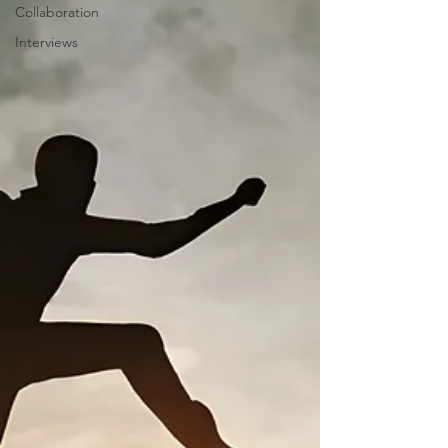
Collaboration
Interviews