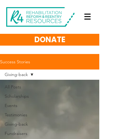
DONATE
Success Stories
Giving-back
All Posts
Scholarships
Events
Testimonies
Giving-back
Fundraisers