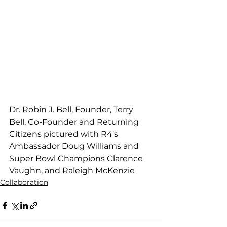
Dr. Robin J. Bell, Founder, Terry 
Bell, Co-Founder and Returning 
Citizens pictured with R4's 
Ambassador Doug Williams and 
Super Bowl Champions Clarence 
Vaughn, and Raleigh McKenzie
Collaboration