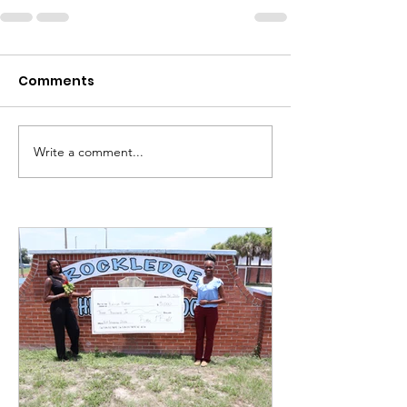
Comments
Write a comment...