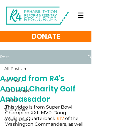
DONATE
Post
All Posts
A word from R4's
All Posts
Annual Charity Golf
Scholarships
Ambassador
Events
This video is from Super Bowl 
Testimonies
Champion XXII MVP, Doug 
Williams, Quarterback 
#17
 of the 
Giving-back
Washington Commanders, as well 