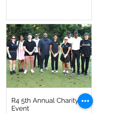
R4 5th Annual Charity Golf
Event