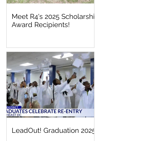
Meet R4's 2025 Scholarship
Award Recipients!
LeadOut! Graduation 2025