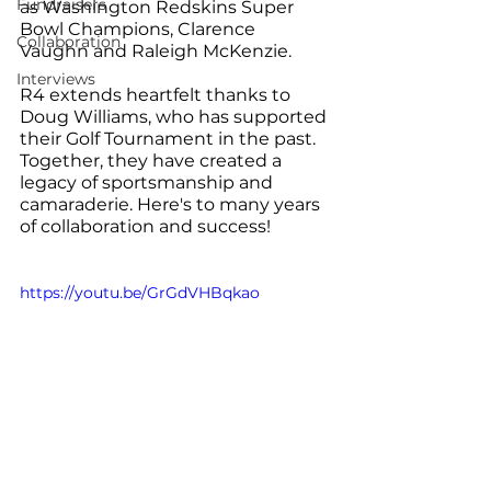
Fundraisers
as Washington Redskins Super 
Bowl Champions, Clarence 
Collaboration
Vaughn and Raleigh McKenzie.
Interviews
R4 extends heartfelt thanks to 
Doug Williams, who has supported 
their Golf Tournament in the past. 
Together, they have created a 
legacy of sportsmanship and 
camaraderie. Here's to many years 
of collaboration and success!
https://youtu.be/GrGdVHBqkao