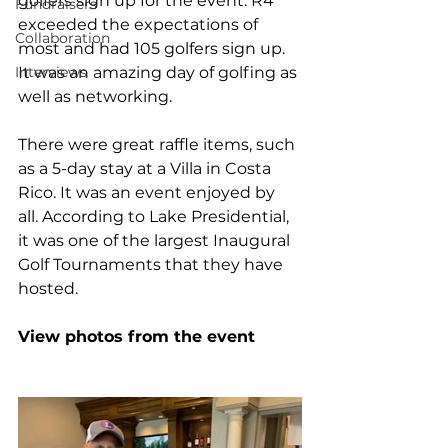
golfers sign up for the event. R4 
Fundraisers
exceeded the expectations of 
Collaboration
most and had 105 golfers sign up. 
Interviews
It was an amazing day of golfing as 
well as networking. 
There were great raffle items, such 
as a 5-day stay at a Villa in Costa 
Rico. It was an event enjoyed by 
all. According to Lake Presidential, 
it was one of the largest Inaugural 
Golf Tournaments that they have 
hosted.
View photos from the event