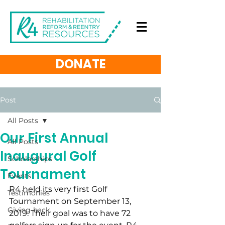
DONATE
Post
All Posts
Our First Annual
All Posts
Inaugural Golf
Scholarships
Tournament
Events
R4 held its very first Golf 
Testimonies
Tournament on September 13, 
Giving-back
2019. Their goal was to have 72 