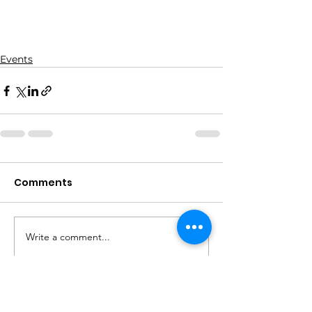
Events
Comments
Write a comment...