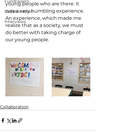
Fundraisers
young people who are there. It 
was a very humbling experience. 
Collaboration
An experience, which made me 
Interviews
realize that as a society, we must 
do better with taking charge of 
our young people. 
Collaboration