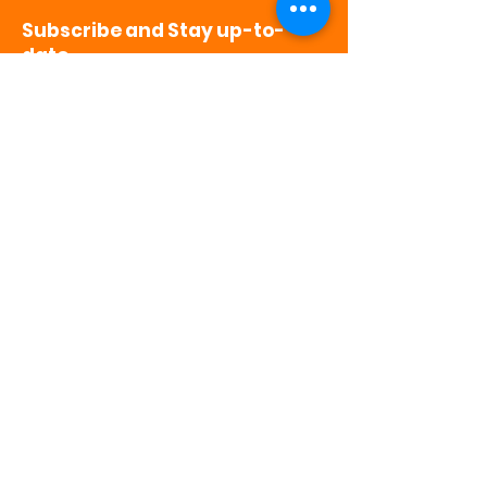
Subscribe and Stay up-to-
date
>
501(c)3 Non-Profit | CFC # 65758