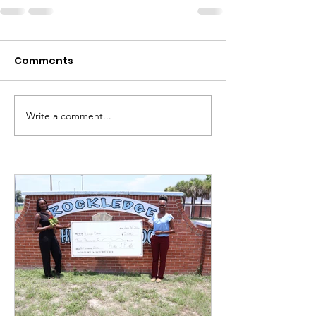
Comments
Write a comment...