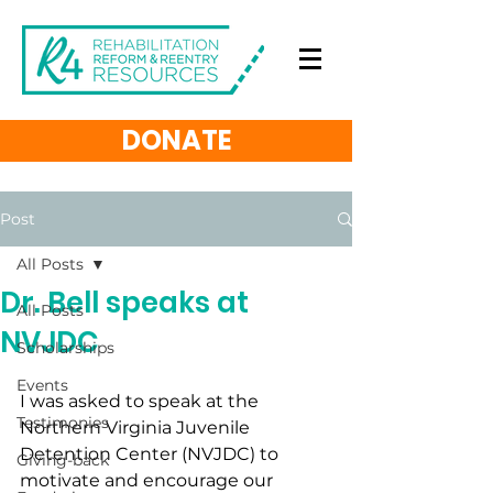
DONATE
Post
All Posts
Dr. Bell speaks at
All Posts
NVJDC
Scholarships
Events
I was asked to speak at the 
Testimonies
Northern Virginia Juvenile 
Detention Center (NVJDC) to 
Giving-back
motivate and encourage our 