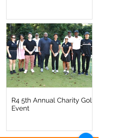
R4 5th Annual Charity Golf
Event