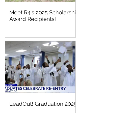
Meet R4's 2025 Scholarship
Award Recipients!
LeadOut! Graduation 2025